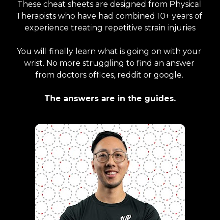
These cheat sheets are designed from Physical 
Therapists who have had combined 10+ years of 
experience treating repetitive strain injuries
You will finally learn what is going on with your 
wrist. No more struggling to find an answer 
from doctors offices, reddit or google. 
The answers are in the guides.