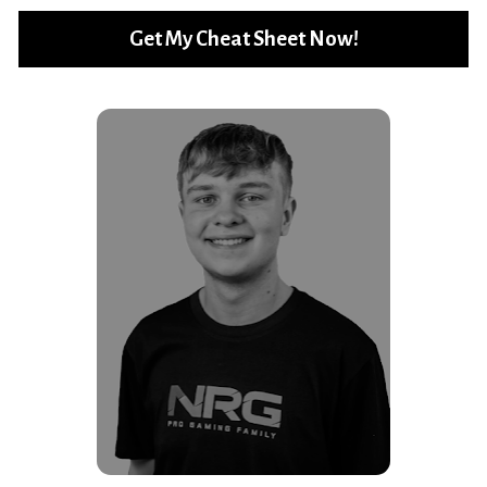
Get My Cheat Sheet Now!