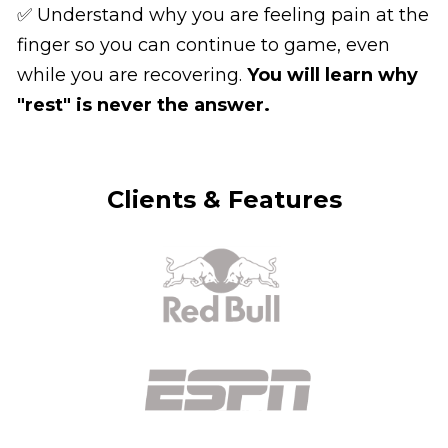
✅ Understand why you are feeling pain at the 
finger so you can continue to game, even 
while you are recovering. 
You will learn why 
"rest" is never the answer.
Clients & Features