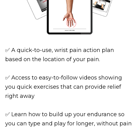
✅ A quick-to-use, wrist pain action plan 
based on the location of your pain.
✅ Access to easy-to-follow videos showing 
you quick exercises that can provide relief 
right away
✅ Learn how to build up your endurance so 
you can type and play for longer, without pain