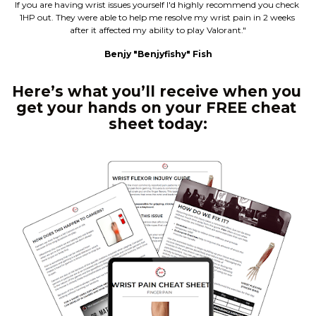
If you are having wrist issues yourself I'd highly recommend you check 
1HP out. They were able to help me resolve my wrist pain in 2 weeks 
after it affected my ability to play Valorant."
Benjy "Benjyfishy" Fish
Here’s what you’ll receive when you 
get your hands on your FREE cheat 
sheet today: