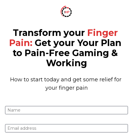
Transform your 
Finger 
Pain:
 Get your Your Plan 
to Pain-Free Gaming & 
Working
How to start today and get some relief for 
your finger pain
Name
E-mail address