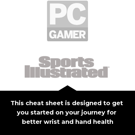
This cheat sheet is designed to get 
you started on your journey for 
better wrist and hand health